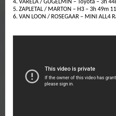
4. VARELA / GUGELMIN – Toyota – 3h 44
5. ZAPLETAL / MARTON – H3 – 3h 49m 11
6. VAN LOON / ROSEGAAR – MINI ALL4 Ra