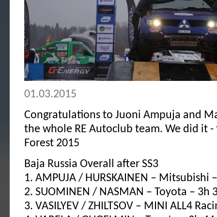
01.03.2015
Congratulations to Juoni Ampuja and M
the whole RE Autoclub team. We did it - 
Forest 2015
Baja Russia Overall after SS3
1. AMPUJA / HURSKAINEN – Mitsubishi –
2. SUOMINEN / NASMAN – Toyota – 3h 
3. VASILYEV / ZHILTSOV – MINI ALL4 Raci