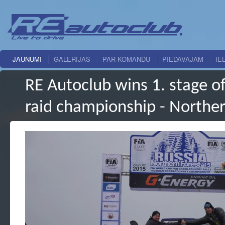
JAUNUMI
GALERIJAS
PAR KOMANDU
PIEDĀVĀJAM
IE
RE Autoclub wins 1. stage of
raid championship - Northe