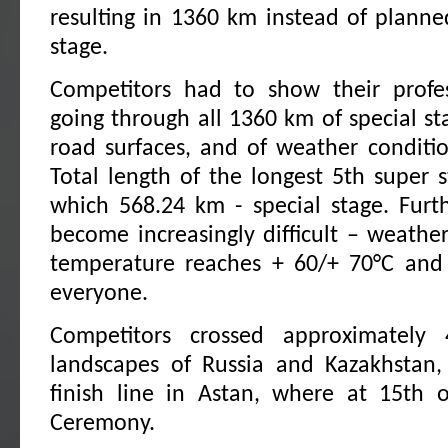
resulting in 1360 km instead of plann
stage.
Competitors had to show their profes
going through all 1360 km of special st
road surfaces, and of weather condition
Total length of the longest 5th super
which 568.24 km - special stage. Furt
become increasingly difficult – weather
temperature reaches + 60/+ 70°C and i
everyone.
Competitors crossed approximately
landscapes of Russia and Kazakhstan, 
finish line in Astan, where at 15th 
Ceremony.