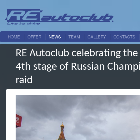
HOME
OFFER
NEWS
TEAM
GALLERY
CONTACTS
RE Autoclub celebrating the f
4th stage of Russian Champio
raid