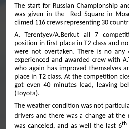
The start for Russian Championship an
was given in the Red Square in Mo
climed 116 crews representing 30 countr
A. Terentyev/A.Berkut all 7 competiti
position in first place in T2 class and n
were not overtaken. There is no any 
experienced and awarded crew with A.
who again has improved themselves and
place in T2 class. At the competition clo
got even 40 minutes lead, leaving be
(Toyota).
The weather condition was not particularl
drivers and there was a change at the 
th
was canceled, and as well the last 6