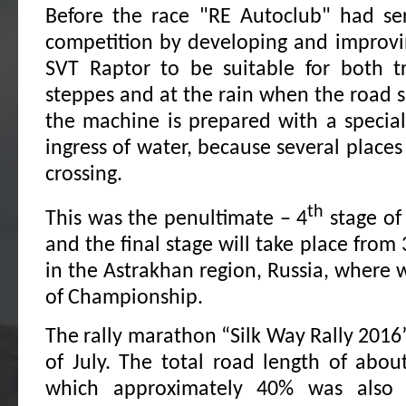
Before the race "RE Autoclub" had ser
competition by developing and improvi
SVT Raptor to be suitable for both t
steppes and at the rain when the road s
the machine is prepared with a special
ingress of water, because several places
crossing.
th
This was the penultimate – 4
stage of
and the final stage will take place from 
in the Astrakhan region, Russia, where w
of Championship.
The rally marathon “Silk Way Rally 2016” 
of July. The total road length of abou
which approximately 40% was also 