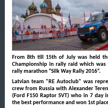
From 8th till 15th of July was held t
Championship in rally raid which was 
rally marathon “Silk Way Rally 2016”.
Latvian team "RE Autoclub" was repre
crew from Russia with Alexander Teren
(Ford F150 Raptor SVT) who in 7 day i
the best performance and won 1st place 