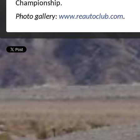
Championship.
Photo gallery:
www.reautoclub.com
.